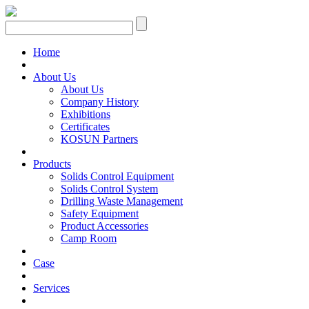
Home
About Us
About Us
Company History
Exhibitions
Certificates
KOSUN Partners
Products
Solids Control Equipment
Solids Control System
Drilling Waste Management
Safety Equipment
Product Accessories
Camp Room
Case
Services