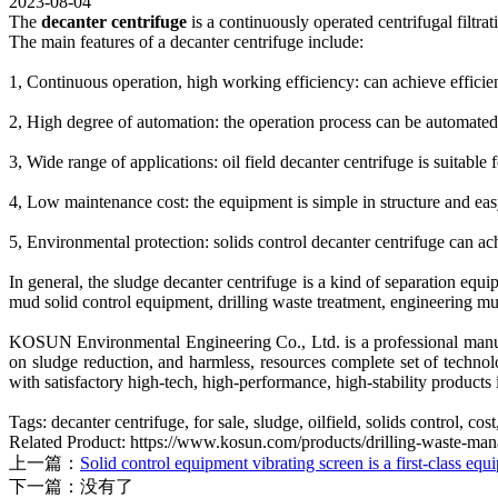
2023-08-04
The
decanter centrifuge
is a continuously operated centrifugal filtra
The main features of a decanter centrifuge include:
1, Continuous operation, high working efficiency: can achieve efficien
2, High degree of automation: the operation process can be automated
3, Wide range of applications: oil field decanter centrifuge is suitable 
4, Low maintenance cost: the equipment is simple in structure and eas
5, Environmental protection: solids control decanter centrifuge can ac
In general, the sludge decanter centrifuge is a kind of separation eq
mud solid control equipment, drilling waste treatment, engineering mu
KOSUN Environmental Engineering Co., Ltd. is a professional manufac
on sludge reduction, and harmless, resources complete set of tech
with satisfactory high-tech, high-performance, high-stability products i
Tags: decanter centrifuge, for sale, sludge, oilfield, solids control, c
Related Product: https://www.kosun.com/products/drilling-waste-mana
上一篇：
Solid control equipment vibrating screen is a first-class equ
下一篇：没有了