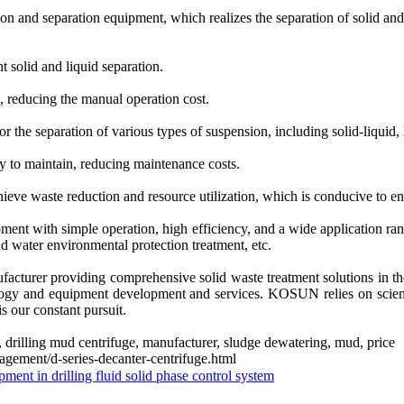
tion and separation equipment, which realizes the separation of solid and 
t solid and liquid separation.
, reducing the manual operation cost.
for the separation of various types of suspension, including solid-liquid, 
y to maintain, reducing maintenance costs.
hieve waste reduction and resource utilization, which is conducive to e
uipment with simple operation, high efficiency, and a wide application
d water environmental protection treatment, etc.
turer providing comprehensive solid waste treatment solutions in the
nology and equipment development and services. KOSUN relies on scien
s our constant pursuit.
ost, drilling mud centrifuge, manufacturer, sludge dewatering, mud, price
gement/d-series-decanter-centrifuge.html
ipment in drilling fluid solid phase control system