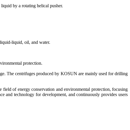
liquid by a rotating helical pusher.
liquid-liquid, oil, and water.
nvironmental protection.
 range. The centrifuges produced by KOSUN are mainly used for drilling
 field of energy conservation and environmental protection, focusing
ce and technology for development, and continuously provides users