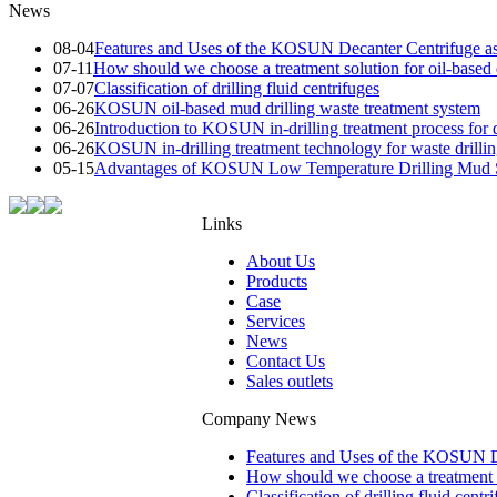
News
08-04
Features and Uses of the KOSUN Decanter Centrifuge as
07-11
How should we choose a treatment solution for oil-based d
07-07
Classification of drilling fluid centrifuges
06-26
KOSUN oil-based mud drilling waste treatment system
06-26
Introduction to KOSUN in-drilling treatment process for d
06-26
KOSUN in-drilling treatment technology for waste drilli
05-15
Advantages of KOSUN Low Temperature Drilling Mud S
Links
About Us
Products
Case
Services
News
Contact Us
Sales outlets
Company News
Features and Uses of the KOSUN De
How should we choose a treatment so
Classification of drilling fluid centr