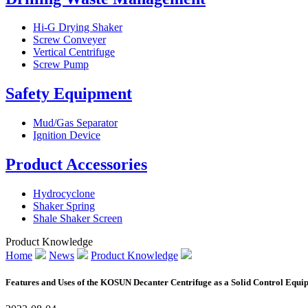
Hi-G Drying Shaker
Screw Conveyer
Vertical Centrifuge
Screw Pump
Safety Equipment
Mud/Gas Separator
Ignition Device
Product Accessories
Hydrocyclone
Shaker Spring
Shale Shaker Screen
Product Knowledge
Home
News
Product Knowledge
Features and Uses of the KOSUN Decanter Centrifuge as a Solid Control Equi