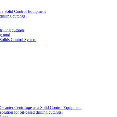
 a Solid Control Equipment
rilling cuttings?
rilling cuttings
ng mud
olids Control System
canter Centrifuge as a Solid Control Equipment
lution for oil-based drilling cuttings?
ifuges