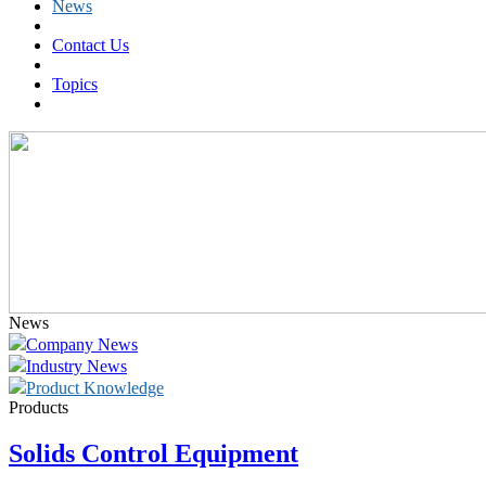
News
Contact Us
Topics
News
Company News
Industry News
Product Knowledge
Products
Solids Control Equipment