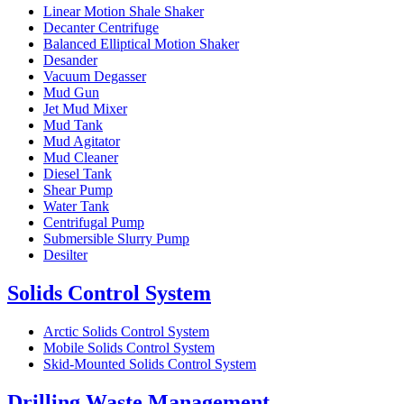
Linear Motion Shale Shaker
Decanter Centrifuge
Balanced Elliptical Motion Shaker
Desander
Vacuum Degasser
Mud Gun
Jet Mud Mixer
Mud Tank
Mud Agitator
Mud Cleaner
Diesel Tank
Shear Pump
Water Tank
Centrifugal Pump
Submersible Slurry Pump
Desilter
Solids Control System
Arctic Solids Control System
Mobile Solids Control System
Skid-Mounted Solids Control System
Drilling Waste Management