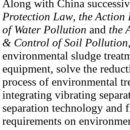
Along with China successiv
Protection Law
,
the Action
of Water Pollution
and
the 
& Control of Soil Pollution
environmental sludge treatm
equipment, solve the reducti
process of environmental tr
integrating vibrating separa
separation technology and f
requirements on environmen