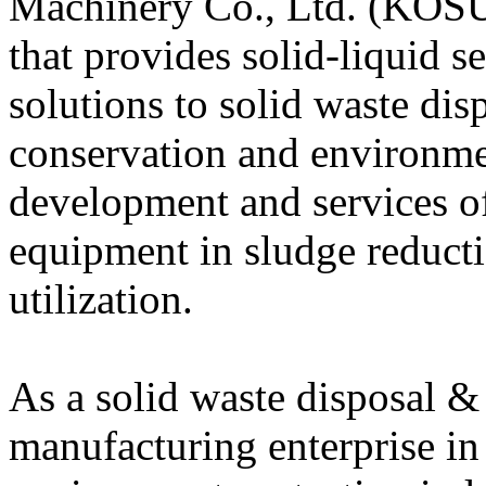
Machinery Co., Ltd. (KOSU
that provides solid-liquid s
solutions to solid waste disp
conservation and environme
development and services o
equipment in sludge reduct
utilization.
As a solid waste disposal 
manufacturing enterprise in