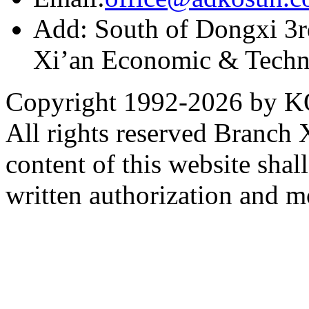
Add: South of Dongxi 3rd
Xi’an Economic & Techn
Copyright 1992-
2026 by KO
All rights reserved Branch
content of this website sha
written authorization and 