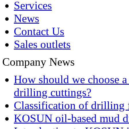
Services
News
Contact Us
Sales outlets
Company News
How should we choose a t
drilling cuttings?
Classification of drilling
KOSUN oil-based mud dri