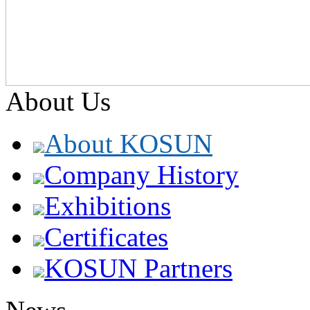
About Us
About KOSUN
Company History
Exhibitions
Certificates
KOSUN Partners