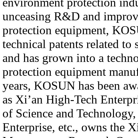
environment protection indu
unceasing R&D and improv
protection equipment, KOS
technical patents related to
and has grown into a techn
protection equipment manufa
years, KOSUN has been awa
as Xi’an High-Tech Enterpri
of Science and Technology,
Enterprise, etc., owns the 