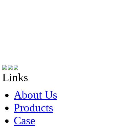
Links
About Us
Products
Case