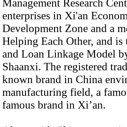
Management Research Center
enterprises in Xi'an Econo
Development Zone and a me
Helping Each Other, and is t
and Loan Linkage Model b
Shaanxi. The registered tr
known brand in China envi
manufacturing field, a fam
famous brand in Xi’an.