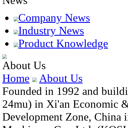
News
Company News
Industry News
Product Knowledge
About Us
Home
About Us
Founded in 1992 and buildin
24mu) in Xi'an Economic &
Development Zone, China 