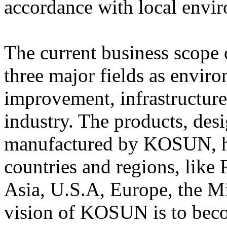
accordance with local envir
The current business scop
three major fields as envir
improvement, infrastructure
industry. The products, des
manufactured by KOSUN, ha
countries and regions, like 
Asia, U.S.A, Europe, the Mi
vision of KOSUN is to beco