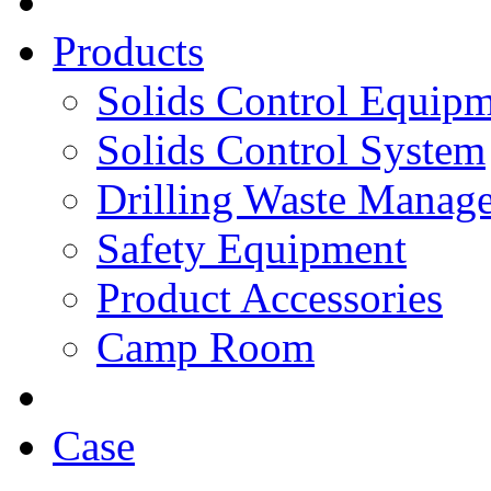
Products
Solids Control Equip
Solids Control System
Drilling Waste Manag
Safety Equipment
Product Accessories
Camp Room
Case