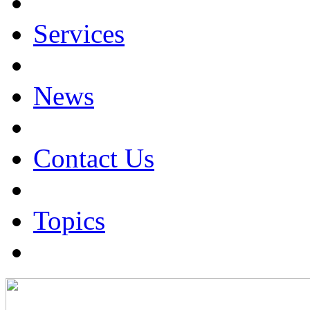
Services
News
Contact Us
Topics