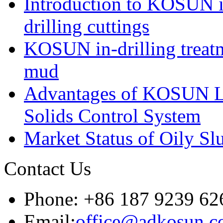
Introduction to KOSUN in
drilling cuttings
KOSUN in-drilling treatm
mud
Advantages of KOSUN L
Solids Control System
Market Status of Oily Sl
Contact Us
Phone: +86 187 9239 62
Email:
office@adkosun.