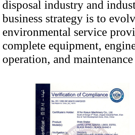
disposal industry and indust
business strategy is to evo
environmental service provi
complete equipment, engine
operation, and maintenanc