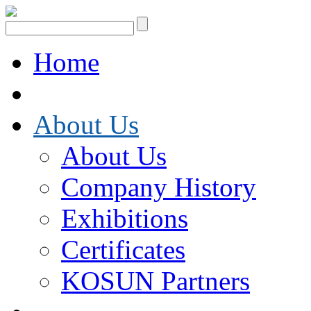
Home
About Us
About Us
Company History
Exhibitions
Certificates
KOSUN Partners