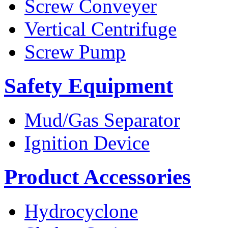
Screw Conveyer
Vertical Centrifuge
Screw Pump
Safety Equipment
Mud/Gas Separator
Ignition Device
Product Accessories
Hydrocyclone