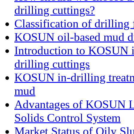
drilling cuttings?
Classification of drilling
KOSUN oil-based mud dri
Introduction to KOSUN in
drilling cuttings
KOSUN in-drilling treatm
mud
Advantages of KOSUN L
Solids Control System
Market Status of Oily Sl