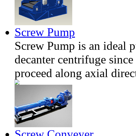
Screw Pump
Screw Pump is an ideal pu
decanter centrifuge since 
proceed along axial direc
Screw Conveyer