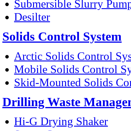
Submersible Slurry Pum
Desilter
Solids Control System
Arctic Solids Control Sy
Mobile Solids Control S
Skid-Mounted Solids Co
Drilling Waste Manage
Hi-G Drying Shaker