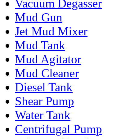
Vacuum Degasser
Mud Gun
Jet Mud Mixer
Mud Tank
Mud Agitator
Mud Cleaner
Diesel Tank
Shear Pump
Water Tank
Centrifugal Pump