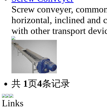
Screw conveyer, common
horizontal, inclined and
with other transport devi
共
1
页
4
条记录
Links