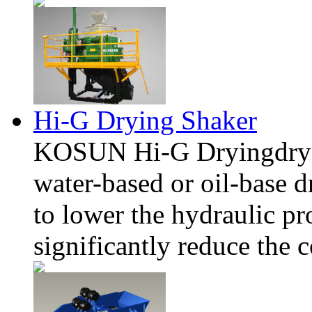
Hi-G Drying Shaker
KOSUN Hi-G Dryingdryer 
water-ba
sed or oil-ba
se d
to lower the hydraulic p
significantly reduce the 