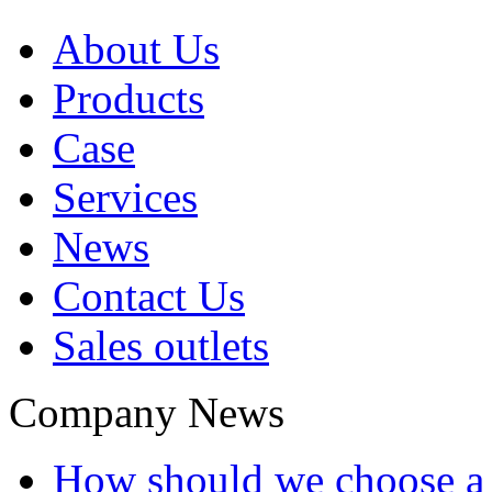
About Us
Products
Case
Services
News
Contact Us
Sales outlets
Company News
How should we choose a t