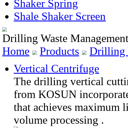
Shaker Spring
Shale Shaker Screen
Drilling Waste Managemen
Home
Products
Drillin
Vertical Centrifuge
The drilling vertical cutt
from KOSUN incorporates
that achieves maximum liq
volume processing .