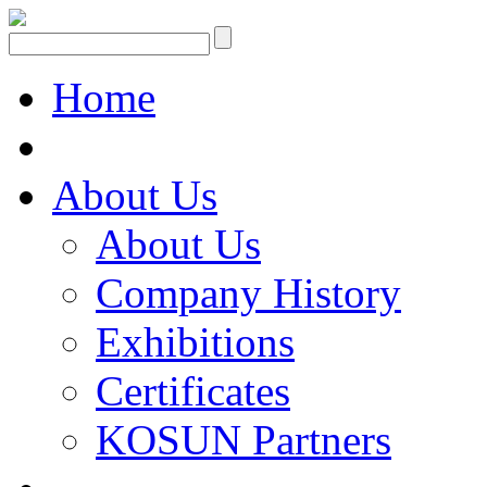
Home
About Us
About Us
Company History
Exhibitions
Certificates
KOSUN Partners