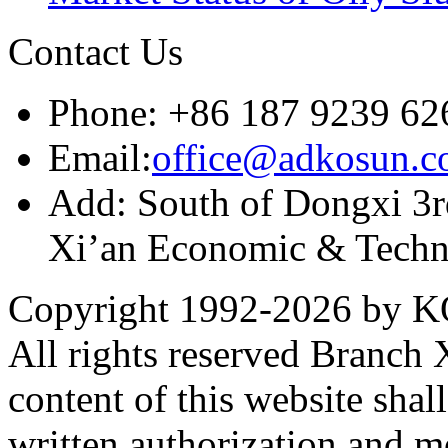
Contact Us
Phone: +86 187 9239 62
Email:
office@adkosun.
Add: South of Dongxi 3rd
Xi’an Economic & Techn
Copyright 1992-
2026 by KO
All rights reserved Branch
content of this website sha
written authorization and 