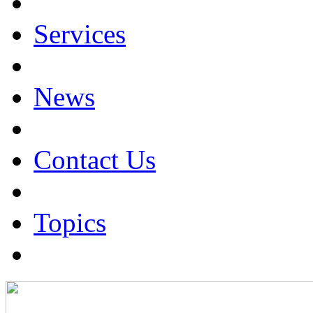
Services
News
Contact Us
Topics