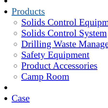
Products
Solids Control Equip
Solids Control System
Drilling Waste Manag
Safety Equipment
Product Accessories
Camp Room
Case