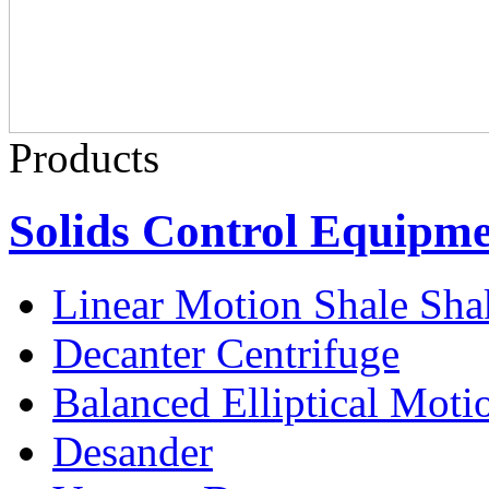
Products
Solids Control Equipm
Linear Motion Shale Sha
Decanter Centrifuge
Balanced Elliptical Moti
Desander