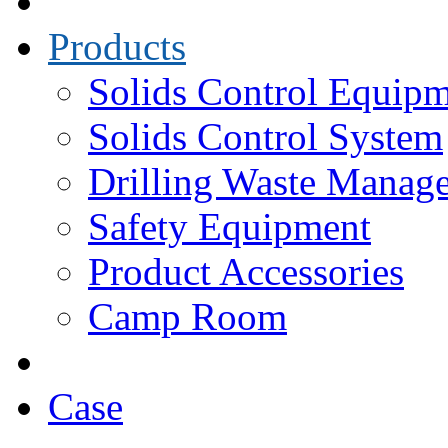
Products
Solids Control Equip
Solids Control System
Drilling Waste Manag
Safety Equipment
Product Accessories
Camp Room
Case