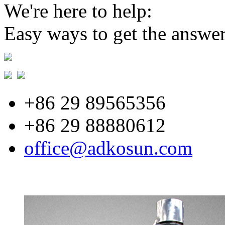
We're here to help:
Easy ways to get the answe
+86 29 89565356
+86 29 88880612
office@adkosun.com