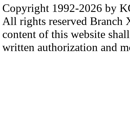
Copyright 1992-
2026 by KO
All rights reserved Branch
content of this website sha
written authorization and 