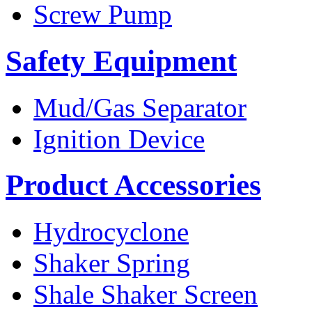
Screw Pump
Safety Equipment
Mud/Gas Separator
Ignition Device
Product Accessories
Hydrocyclone
Shaker Spring
Shale Shaker Screen