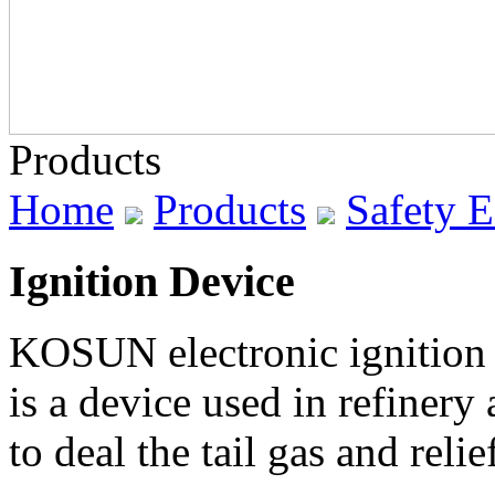
Products
Home
Products
Safety 
Ignition Device
KOSUN electronic ignition d
is a device used in refinery
to deal the tail gas and relie