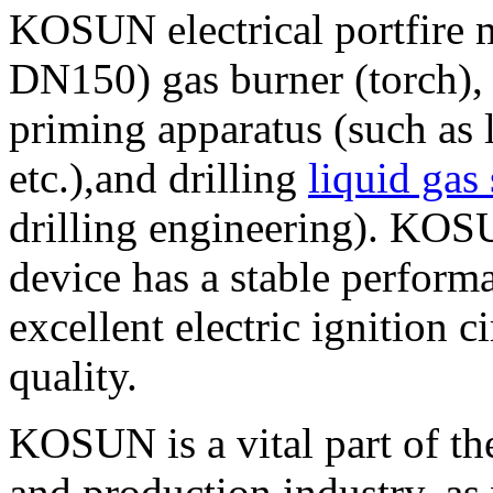
KOSUN electrical portfire 
DN150) gas burner (torch), 
priming apparatus (such as l
etc.),and drilling
liquid gas
drilling engineering). KOSU
device has a stable perform
excellent electric ignition 
quality.
KOSUN is a vital part of t
and production industry, as 