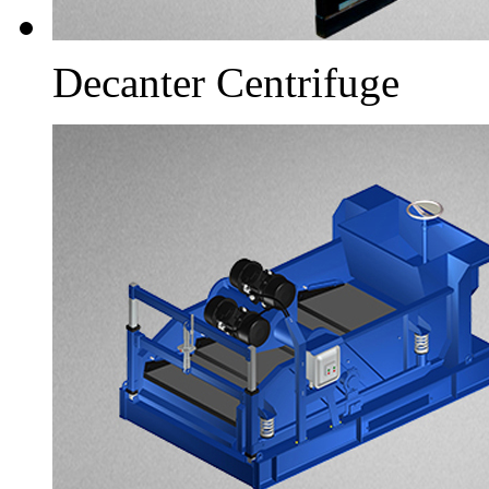
Decanter Centrifuge