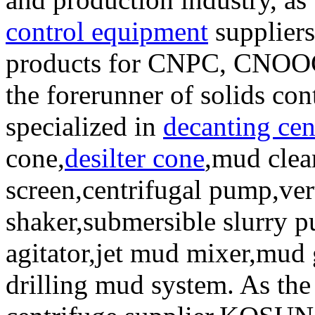
control equipment
suppliers
products for CNPC, CNOOC 
the forerunner of solids co
specialized in
decanting cen
cone,
desilter cone
,mud clea
screen,centrifugal pump,ver
shaker,submersible slurry 
agitator,jet mud mixer,mud 
drilling mud system. As the