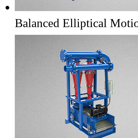
Balanced Elliptical Moti