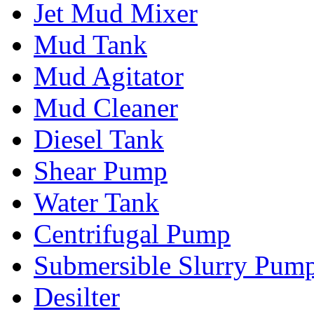
Jet Mud Mixer
Mud Tank
Mud Agitator
Mud Cleaner
Diesel Tank
Shear Pump
Water Tank
Centrifugal Pump
Submersible Slurry Pum
Desilter