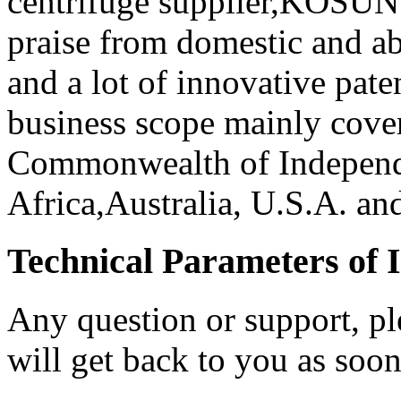
centrifuge supplier,KOSUN
praise from domestic and ab
and a lot of innovative pat
business scope mainly cove
Commonwealth of Independe
Africa,Australia, U.S.A. and
Technical Parameters of I
Any question or support, pl
will get back to you as soon