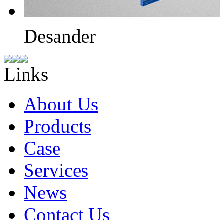
Desander
Links
About Us
Products
Case
Services
News
Contact Us