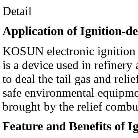
Detail
Application of Ignition-de
KOSUN electronic ignition d
is a device used in refinery
to deal the tail gas and relie
safe environmental equipme
brought by the relief combu
Feature and Benefits of I