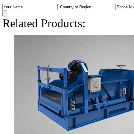
Related Products: