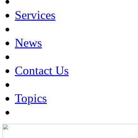
Services
News
Contact Us
Topics