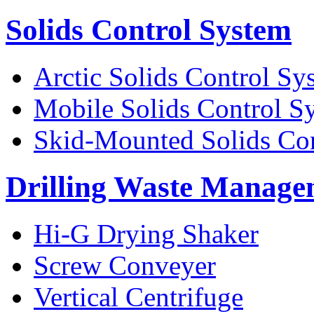
Solids Control System
Arctic Solids Control Sy
Mobile Solids Control S
Skid-Mounted Solids Co
Drilling Waste Manage
Hi-G Drying Shaker
Screw Conveyer
Vertical Centrifuge