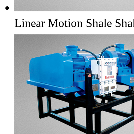
Linear Motion Shale Sha