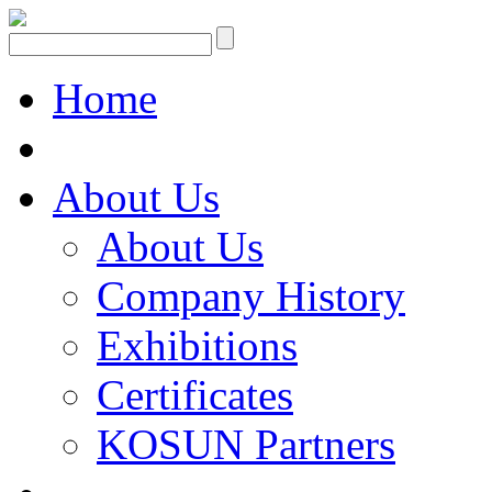
Home
About Us
About Us
Company History
Exhibitions
Certificates
KOSUN Partners