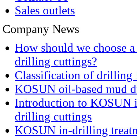
Sales outlets
Company News
How should we choose a t
drilling cuttings?
Classification of drilling
KOSUN oil-based mud dri
Introduction to KOSUN in
drilling cuttings
KOSUN in-drilling treatm