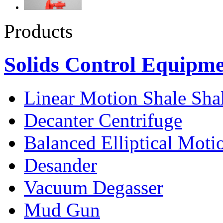
Products
Solids Control Equipm
Linear Motion Shale Sha
Decanter Centrifuge
Balanced Elliptical Moti
Desander
Vacuum Degasser
Mud Gun