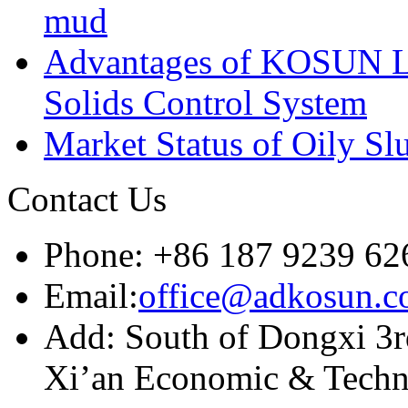
mud
Advantages of KOSUN L
Solids Control System
Market Status of Oily Sl
Contact Us
Phone: +86 187 9239 62
Email:
office@adkosun.
Add: South of Dongxi 3rd
Xi’an Economic & Techn