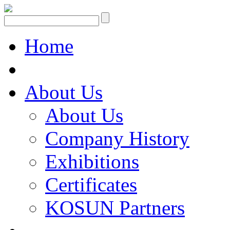
Home
About Us
About Us
Company History
Exhibitions
Certificates
KOSUN Partners