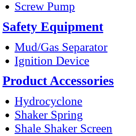
Screw Pump
Safety Equipment
Mud/Gas Separator
Ignition Device
Product Accessories
Hydrocyclone
Shaker Spring
Shale Shaker Screen