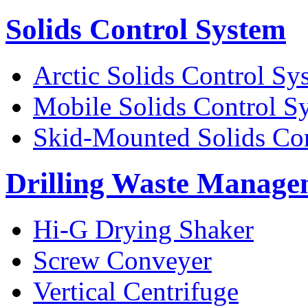
Solids Control System
Arctic Solids Control Sy
Mobile Solids Control S
Skid-Mounted Solids Co
Drilling Waste Manage
Hi-G Drying Shaker
Screw Conveyer
Vertical Centrifuge