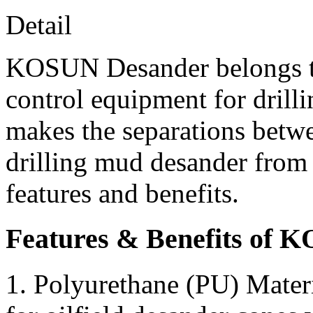
Detail
KOSUN Desander belongs to 
control equipment for drill
makes the separations betw
drilling mud desander from
features and benefits.
Features & Benefits of 
1. Polyurethane (PU) Mater