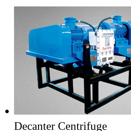
Decanter Centrifuge