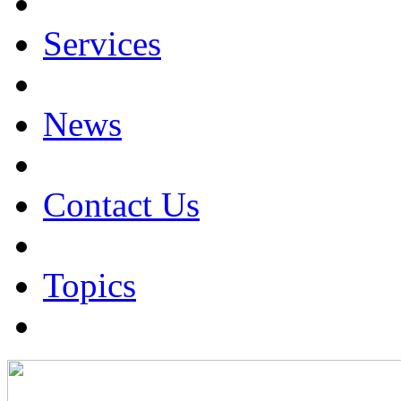
Services
News
Contact Us
Topics