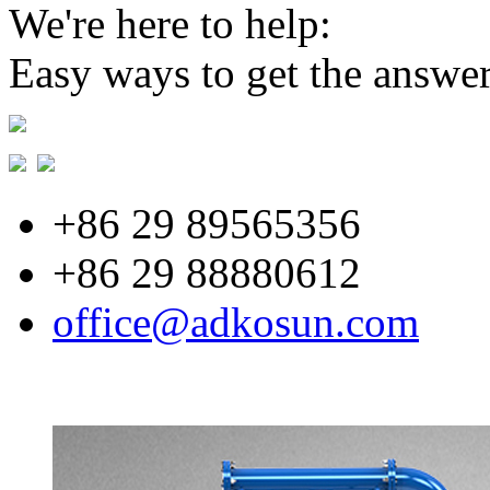
We're here to help:
Easy ways to get the answe
+86 29 89565356
+86 29 88880612
office@adkosun.com