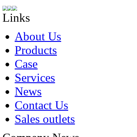
Links
About Us
Products
Case
Services
News
Contact Us
Sales outlets