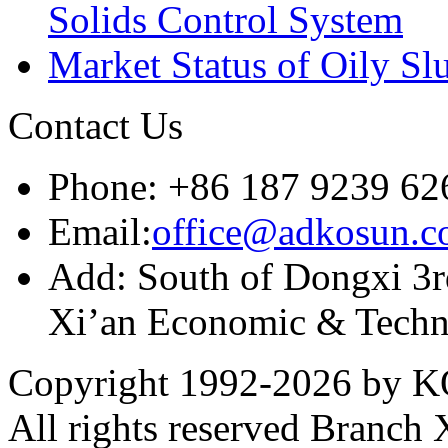
Solids Control System
Market Status of Oily Sl
Contact Us
Phone: +86 187 9239 62
Email:
office@adkosun.
Add: South of Dongxi 3rd
Xi’an Economic & Techn
Copyright 1992-
2026 by KO
All rights reserved Branch