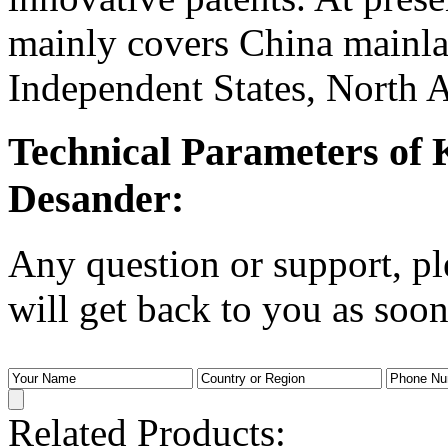
mainly covers China main
Independent States, North A
Technical Parameters of
Desander:
Any question or support, pl
will get back to you as soon
Related Products: