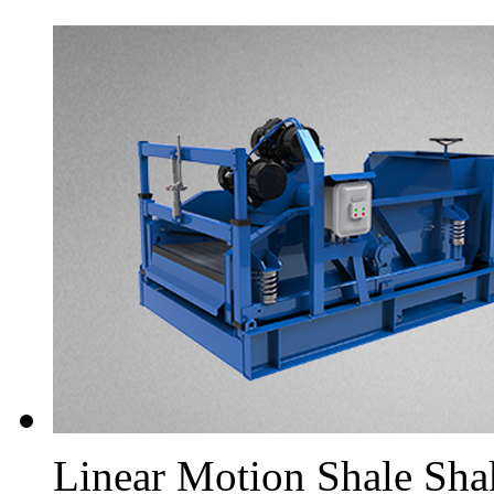
Linear Motion Shale Sha