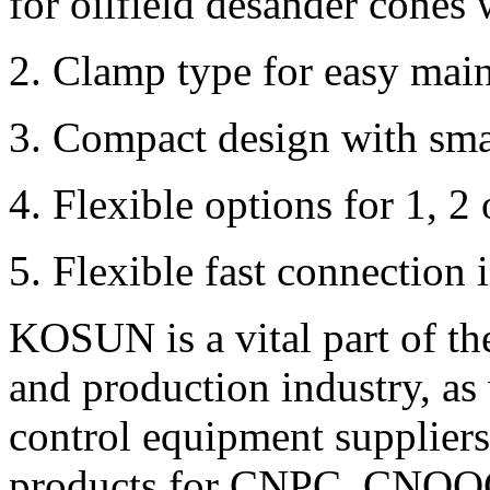
for oilfield desander cones 
2. Clamp type for easy mai
3. Compact design with smal
4. Flexible options for 1, 2 
5. Flexible fast connection 
KOSUN is a vital part of t
and production industry, as 
control equipment suppliers 
products for CNPC, CNOOC 