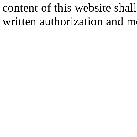
content of this website sha
written authorization and 