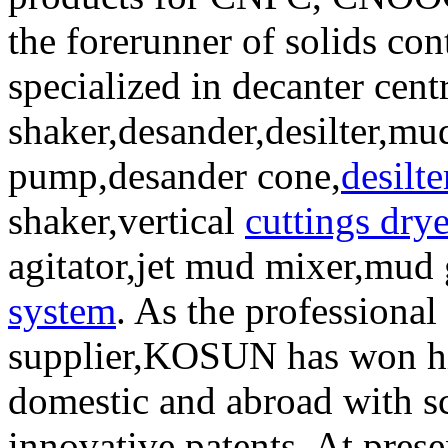
the forerunner of solids co
specialized in decanter cent
shaker,desander,desilter,mud
pump,desander cone,
desilt
shaker,vertical
cuttings drye
agitator,jet mud mixer,mud
system
. As the professional
supplier,KOSUN has won hi
domestic and abroad with sc
innovative patents. At pre