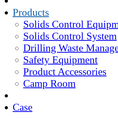
Products
Solids Control Equip
Solids Control System
Drilling Waste Manag
Safety Equipment
Product Accessories
Camp Room
Case