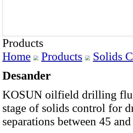
Products
Home
Products
Solids 
Desander
KOSUN oilfield drilling flu
stage of solids control for
separations between 45 and