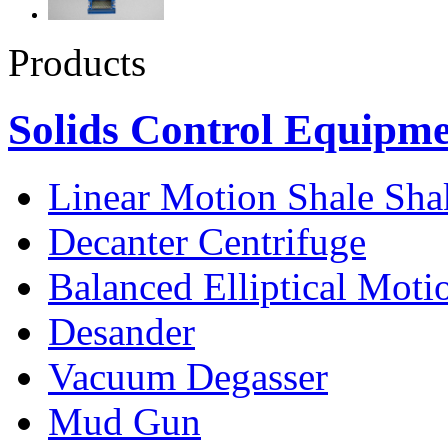
Products
Solids Control Equipm
Linear Motion Shale Sha
Decanter Centrifuge
Balanced Elliptical Moti
Desander
Vacuum Degasser
Mud Gun