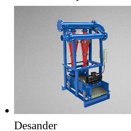
Desander