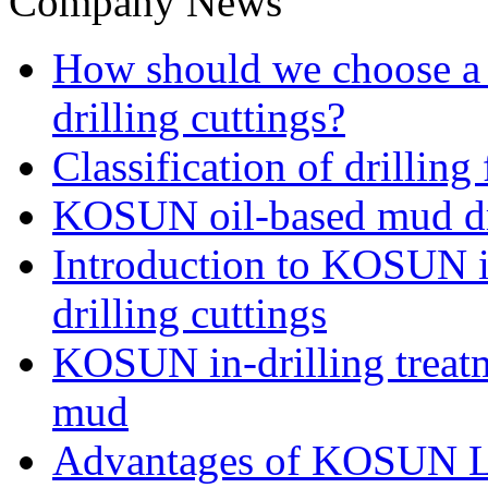
Company News
How should we choose a t
drilling cuttings?
Classification of drilling
KOSUN oil-based mud dri
Introduction to KOSUN in
drilling cuttings
KOSUN in-drilling treatm
mud
Advantages of KOSUN L