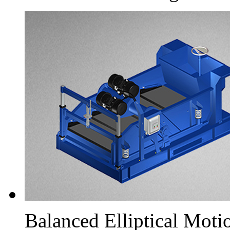
Balanced Elliptical Moti