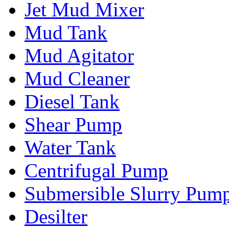
Jet Mud Mixer
Mud Tank
Mud Agitator
Mud Cleaner
Diesel Tank
Shear Pump
Water Tank
Centrifugal Pump
Submersible Slurry Pum
Desilter