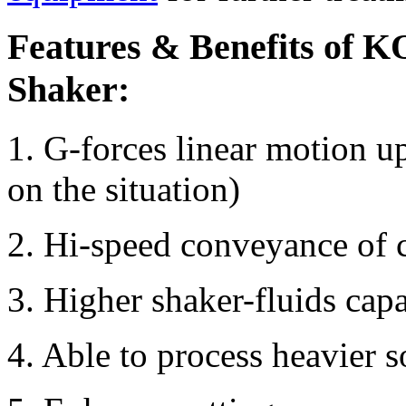
Features & Benefits of 
Shaker:
1. G-forces linear motion u
on the situation)
2. Hi-speed conveyance of c
3. Higher shaker-fluids capa
4. Able to process heavier s