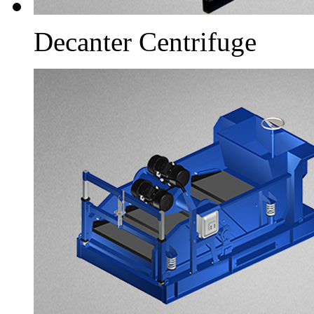
Decanter Centrifuge