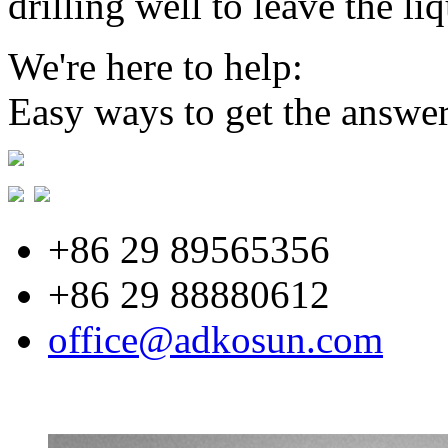
drilling well to leave the li
We're here to help:
Easy ways to get the answe
+86 29 89565356
+86 29 88880612
office@adkosun.com