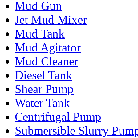
Mud Gun
Jet Mud Mixer
Mud Tank
Mud Agitator
Mud Cleaner
Diesel Tank
Shear Pump
Water Tank
Centrifugal Pump
Submersible Slurry Pum