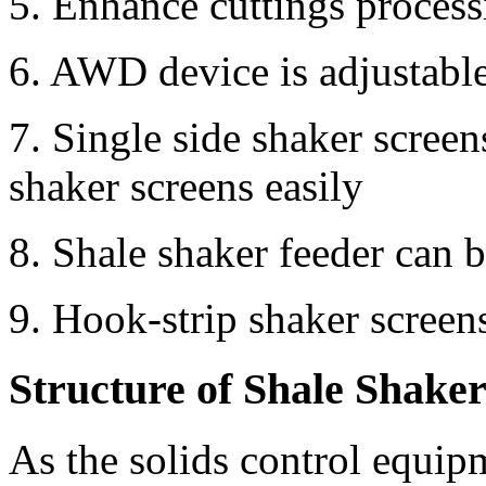
5. Enhance cuttings proces
6. AWD device is adjustabl
7. Single side shaker scree
shaker screens easily
8. Shale shaker feeder can b
9. Hook-strip shaker screen
Structure of Shale Shake
As the solids control equ