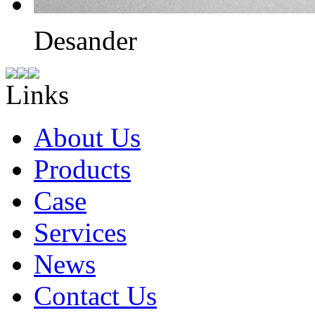
Desander
Links
About Us
Products
Case
Services
News
Contact Us