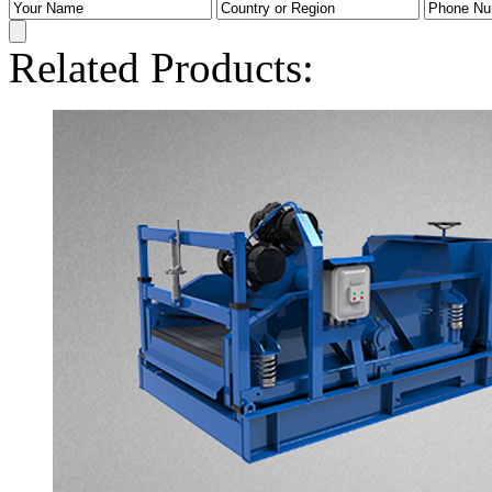
Related Products: