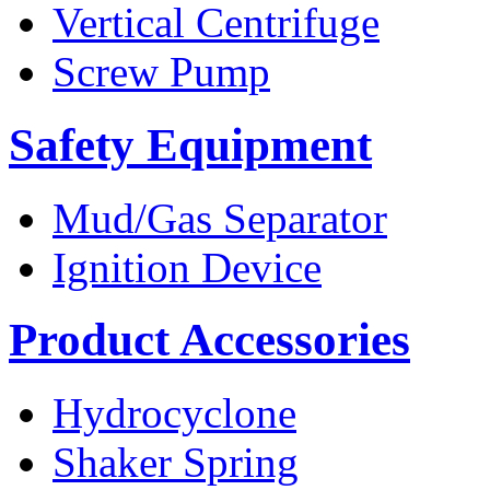
Vertical Centrifuge
Screw Pump
Safety Equipment
Mud/Gas Separator
Ignition Device
Product Accessories
Hydrocyclone
Shaker Spring