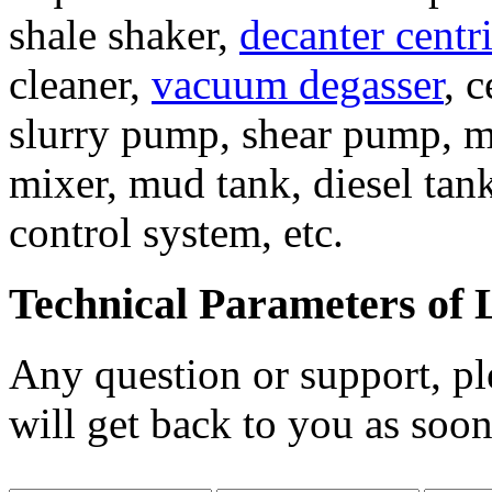
shale shaker,
decanter centr
cleaner,
vacuum degasser
, 
slurry pump, shear pump, m
mixer, mud tank, diesel tank
control system, etc.
Technical Parameters of 
Any question or support, pl
will get back to you as soon