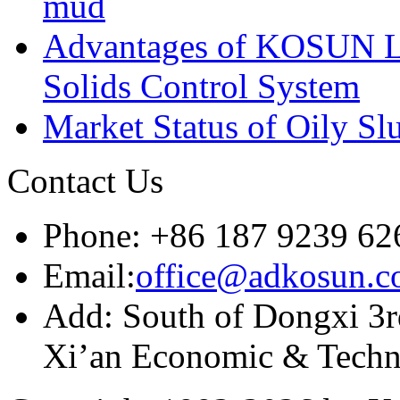
mud
Advantages of KOSUN L
Solids Control System
Market Status of Oily Sl
Contact Us
Phone: +86 187 9239 62
Email:
office@adkosun.
Add: South of Dongxi 3rd
Xi’an Economic & Techn