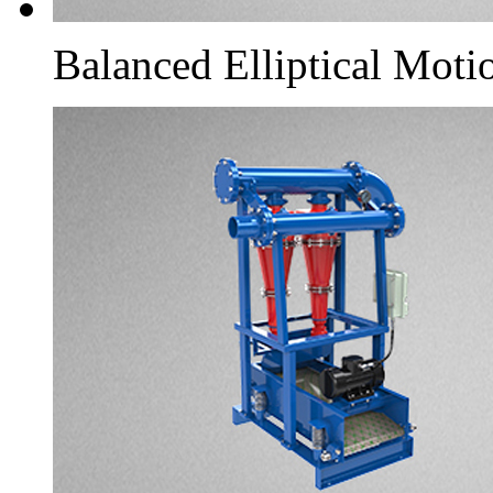
Balanced Elliptical Moti