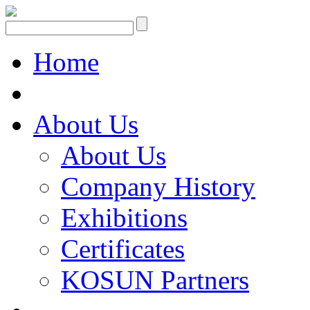
Home
About Us
About Us
Company History
Exhibitions
Certificates
KOSUN Partners