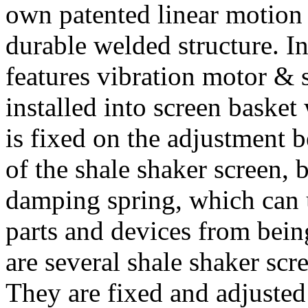
own patented linear motion 
durable welded structure. I
features vibration motor & 
installed into screen basket
is fixed on the adjustment b
of the shale shaker screen, 
damping spring, which can 
parts and devices from bein
are several shale shaker scr
They are fixed and adjusted