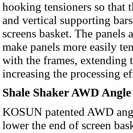
hooking tensioners so that 
and vertical supporting bar
screens basket. The panels 
make panels more easily te
with the frames, extending th
increasing the processing eff
Shale Shaker AWD Angle
KOSUN patented AWD angle 
lower the end of screen bas