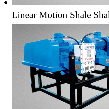
Linear Motion Shale Sha