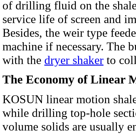
of drilling fluid on the shal
service life of screen and i
Besides, the weir type feede
machine if necessary. The b
with the
dryer shaker
to coll
The Economy of Linear M
KOSUN linear motion shale s
while drilling top-hole sec
volume solids are usually en