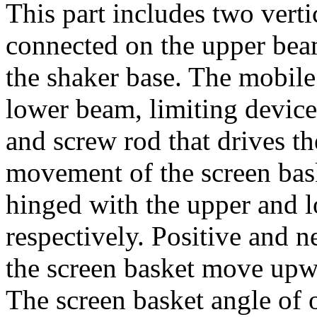
This part includes two verti
connected on the upper bea
the shaker base. The mobile
lower beam, limiting device
and screw rod that drives 
movement of the screen bask
hinged with the upper and 
respectively. Positive and 
the screen basket move upw
The screen basket angle of o