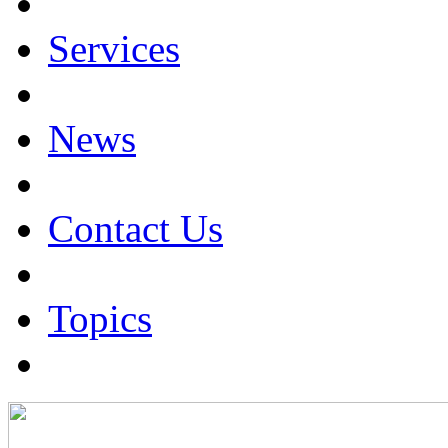
Services
News
Contact Us
Topics