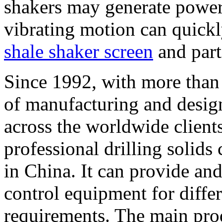
shakers may generate powerf
vibrating motion can quick
shale shaker screen
and part
Since 1992, with more than 
of manufacturing and desig
across the worldwide clients.
professional drilling solid
in China. It can provide and
control equipment for differ
requirements. The main pro