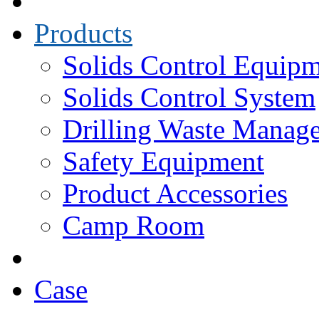
Products
Solids Control Equip
Solids Control System
Drilling Waste Manag
Safety Equipment
Product Accessories
Camp Room
Case