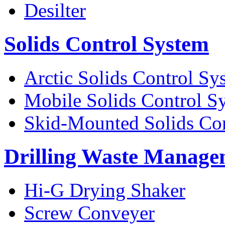
Desilter
Solids Control System
Arctic Solids Control Sy
Mobile Solids Control S
Skid-Mounted Solids Co
Drilling Waste Manage
Hi-G Drying Shaker
Screw Conveyer