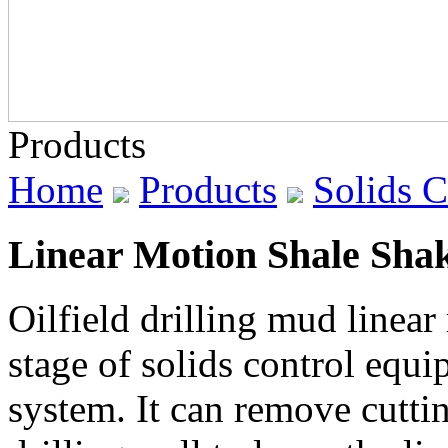
Products
Home
Products
Solids 
Linear Motion Shale Sha
Oilfield drilling mud linear 
stage of solids control equi
system. It can remove cutt