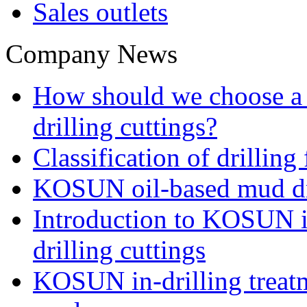
Sales outlets
Company News
How should we choose a t
drilling cuttings?
Classification of drilling
KOSUN oil-based mud dri
Introduction to KOSUN in
drilling cuttings
KOSUN in-drilling treatm