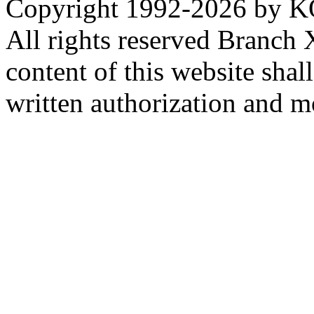
Copyright 1992-
2026 by KO
All rights reserved Branch
content of this website sha
written authorization and 