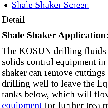
Shale Shaker Screen
Detail
Shale Shaker Application
The KOSUN drilling fluid
solids control equipment in
shaker can remove cuttings
drilling well to leave the li
tanks below, which will flo
equipment
for further treat