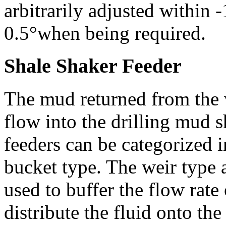
arbitrarily adjusted within 
0.5°when being required.
Shale Shaker Feeder
The mud returned from the we
flow into the drilling mud s
feeders can be categorized 
bucket type. The weir type 
used to buffer the flow rate 
distribute the fluid onto th