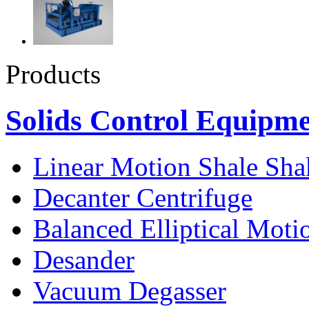
Products
Solids Control Equipm
Linear Motion Shale Sha
Decanter Centrifuge
Balanced Elliptical Moti
Desander
Vacuum Degasser