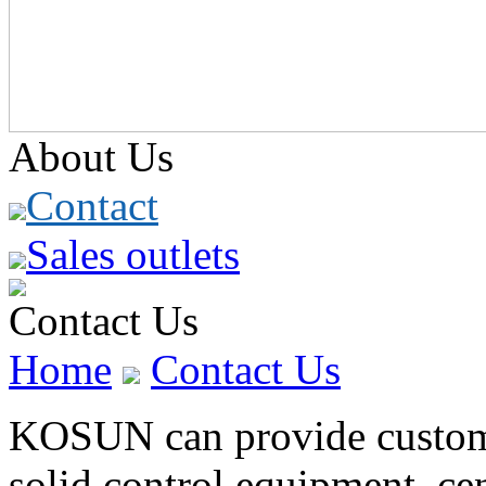
About Us
Contact
Sales outlets
Contact Us
Home
Contact Us
KOSUN can provide customer
solid control equipment, cen