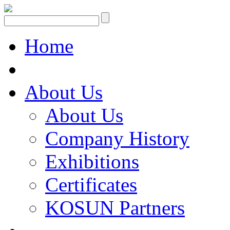
Home
About Us
About Us
Company History
Exhibitions
Certificates
KOSUN Partners