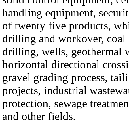
handling equipment, securit
of twenty five products, wh
drilling and workover, coal 
drilling, wells, geothermal w
horizontal directional cros
gravel grading process, tail
projects, industrial wastew
protection, sewage treatment
and other fields.