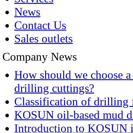
News
Contact Us
Sales outlets
Company News
How should we choose a t
drilling cuttings?
Classification of drilling
KOSUN oil-based mud dri
Introduction to KOSUN in