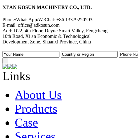
XI'AN KOSUN MACHINERY CO., LTD.
Phone/WhatsApp/WeChat: +86 13379250593
E-mail: office@adkosun.com
Add: D22, 4th Floor, Deyue Smart Valley, Fengcheng
10th Road, Xi an Economic & Technological
Development Zone, Shaanxi Province, China
Links
About Us
Products
Case
Services