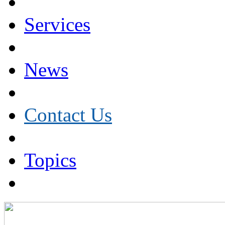
Services
News
Contact Us
Topics