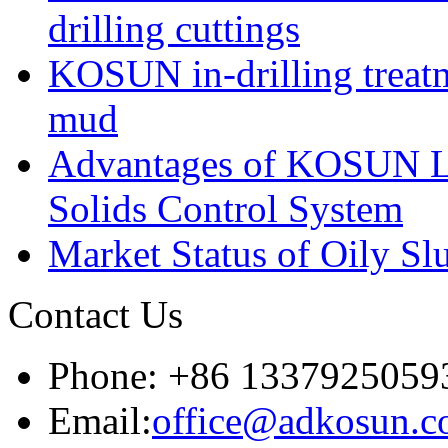
drilling cuttings
KOSUN in-drilling treatm
mud
Advantages of KOSUN L
Solids Control System
Market Status of Oily Sl
Contact Us
Phone: +86 1337925059
Email:
office@adkosun.