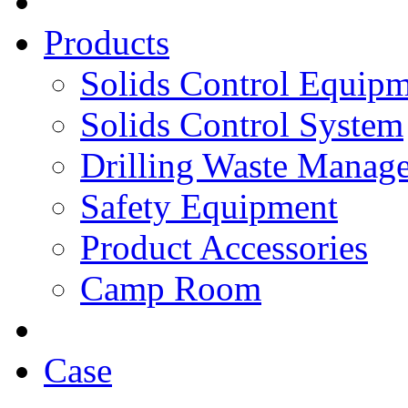
Products
Solids Control Equip
Solids Control System
Drilling Waste Manag
Safety Equipment
Product Accessories
Camp Room
Case