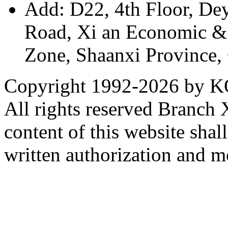
Add: D22, 4th Floor, De
Road, Xi an Economic &
Zone, Shaanxi Province,
Copyright 1992-
2026 by KO
All rights reserved Branch
content of this website sha
written authorization and 