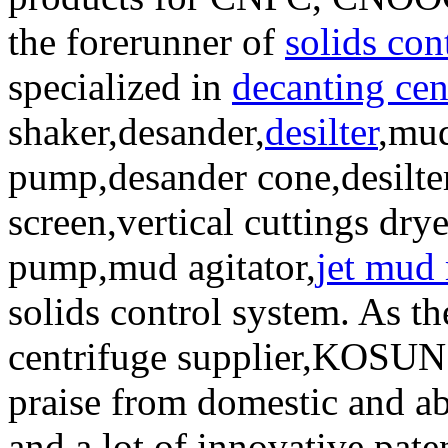
the forerunner of
solids con
specialized in
decanting cen
shaker,desander,
desilter
,mud
pump,desander cone,desilte
screen,vertical cuttings dry
pump,mud agitator,
jet mud
solids control system. As t
centrifuge supplier,KOSUN
praise from domestic and ab
and a lot of innovative pat