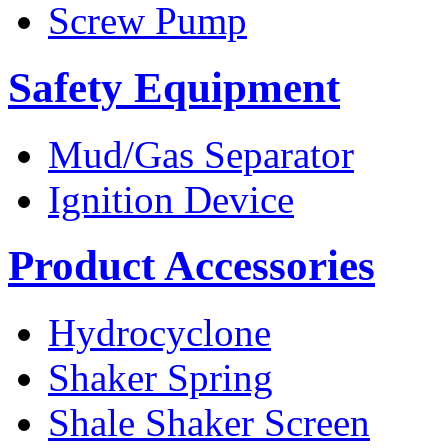
Screw Pump
Safety Equipment
Mud/Gas Separator
Ignition Device
Product Accessories
Hydrocyclone
Shaker Spring
Shale Shaker Screen