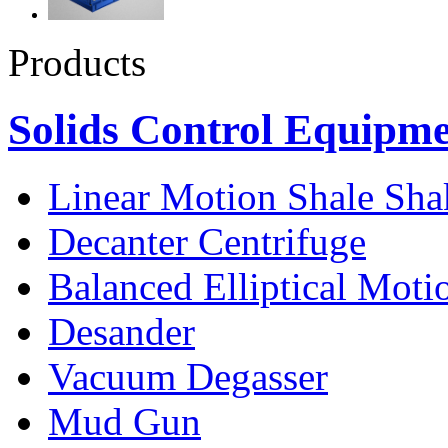
Products
Solids Control Equipm
Linear Motion Shale Sha
Decanter Centrifuge
Balanced Elliptical Moti
Desander
Vacuum Degasser
Mud Gun