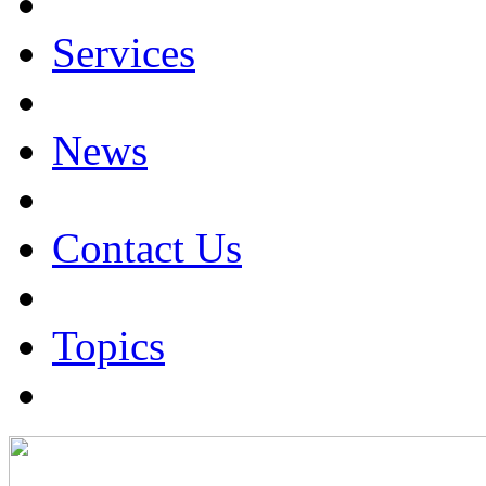
Services
News
Contact Us
Topics