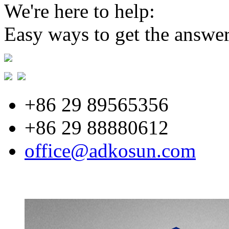
We're here to help:
Easy ways to get the answe
+86 29 89565356
+86 29 88880612
office@adkosun.com