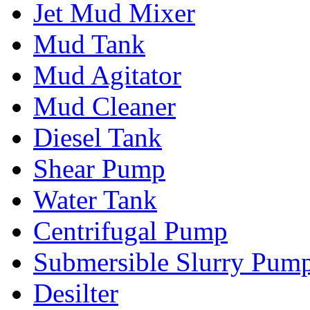
Jet Mud Mixer
Mud Tank
Mud Agitator
Mud Cleaner
Diesel Tank
Shear Pump
Water Tank
Centrifugal Pump
Submersible Slurry Pum
Desilter