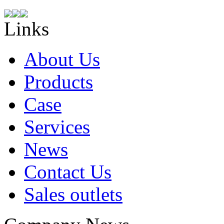
Links
About Us
Products
Case
Services
News
Contact Us
Sales outlets