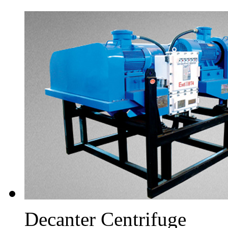
Decanter Centrifuge