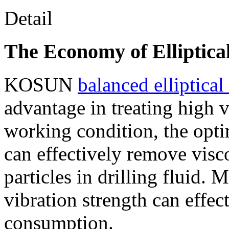
Detail
The Economy of Elliptica
KOSUN
balanced elliptica
advantage in treating high v
working condition, the opti
can effectively remove visco
particles in drilling fluid.
vibration strength can effec
consumption.