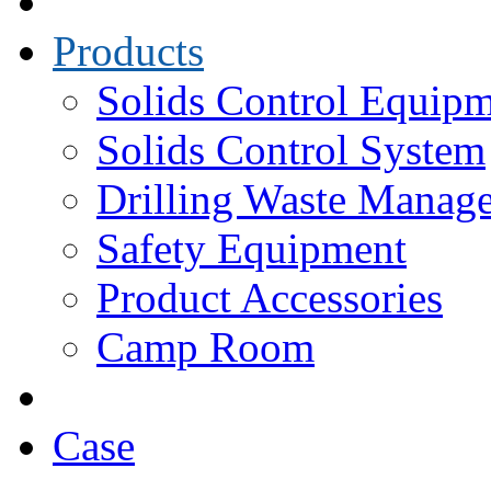
Products
Solids Control Equip
Solids Control System
Drilling Waste Manag
Safety Equipment
Product Accessories
Camp Room
Case