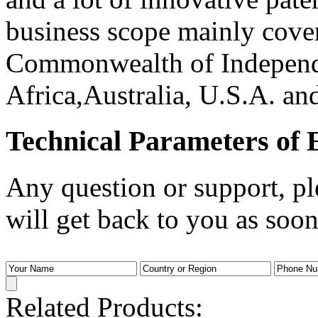
business scope mainly cove
Commonwealth of Independe
Africa,Australia, U.S.A. and
Technical Parameters of E
Any question or support, pl
will get back to you as soon
Related Products: