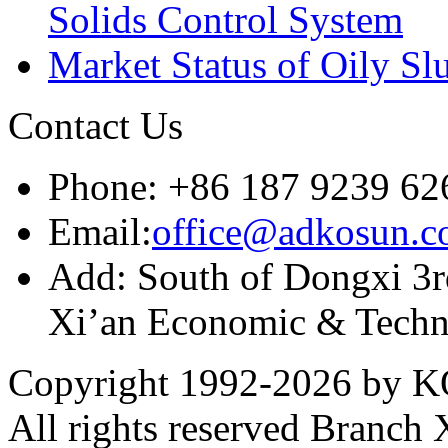
Solids Control System
Market Status of Oily Sl
Contact Us
Phone: +86 187 9239 62
Email:
office@adkosun.
Add: South of Dongxi 3rd
Xi’an Economic & Techn
Copyright 1992-
2026 by KO
All rights reserved Branch