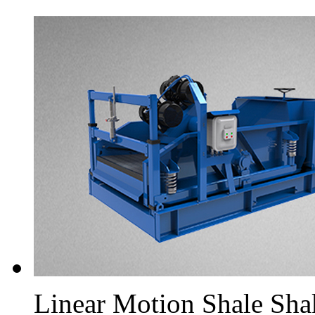
Linear Motion Shale Sha