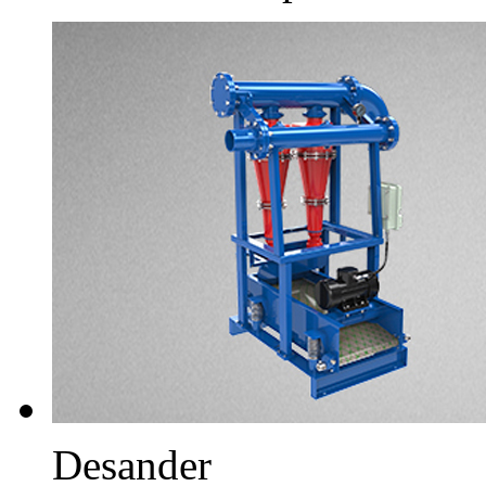
Desander