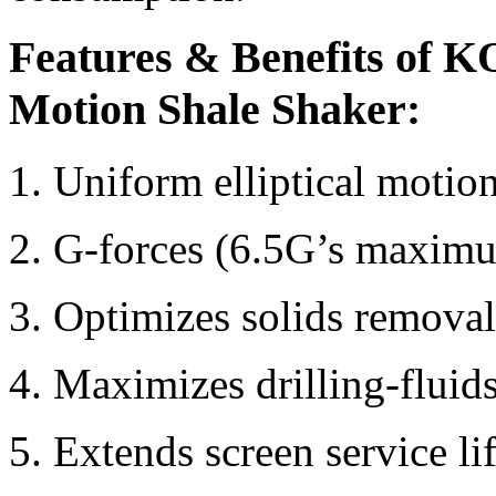
Features & Benefits of K
Motion Shale Shaker:
1. Uniform elliptical motion
2. G-forces (6.5G’s maxim
3. Optimizes solids removal
4. Maximizes drilling-fluid
5. Extends screen service li