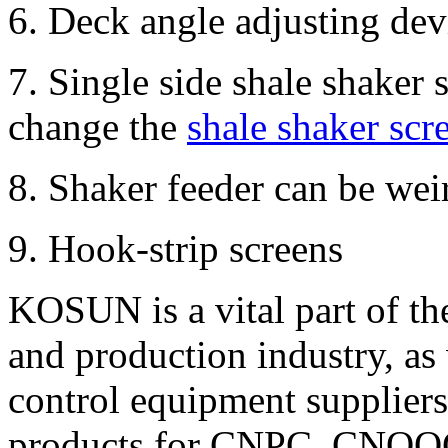
6. Deck angle adjusting de
7. Single side shale shaker 
change the
shale shaker scr
8. Shaker feeder can be wei
9. Hook-strip screens
KOSUN is a vital part of t
and production industry, as 
control equipment suppliers 
products for CNPC, CNOOC 