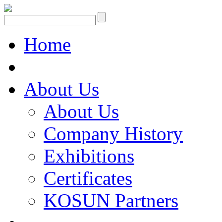
Home
About Us
About Us
Company History
Exhibitions
Certificates
KOSUN Partners