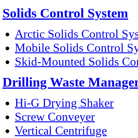
Solids Control System
Arctic Solids Control Sy
Mobile Solids Control S
Skid-Mounted Solids Co
Drilling Waste Manage
Hi-G Drying Shaker
Screw Conveyer
Vertical Centrifuge