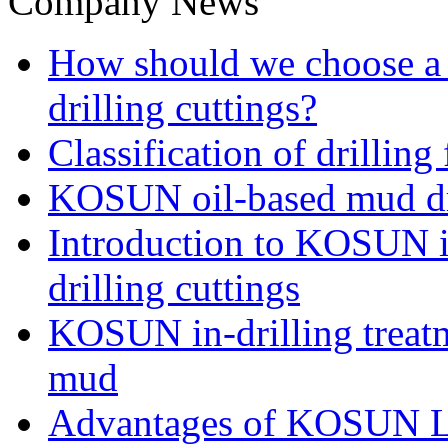
Company News
How should we choose a t
drilling cuttings?
Classification of drilling
KOSUN oil-based mud dri
Introduction to KOSUN in
drilling cuttings
KOSUN in-drilling treatm
mud
Advantages of KOSUN L