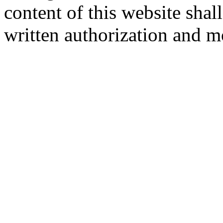
content of this website sha
written authorization and 