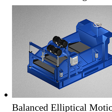
Balanced Elliptical Moti