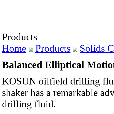
Products
Home
Products
Solids 
Balanced Elliptical Moti
KOSUN oilfield drilling flu
shaker has a remarkable adv
drilling fluid.