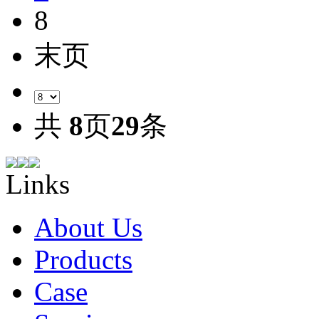
8
末页
共
8
页
29
条
Links
About Us
Products
Case