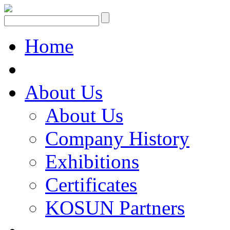
Home
About Us
About Us
Company History
Exhibitions
Certificates
KOSUN Partners