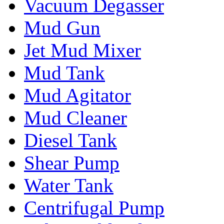
Vacuum Degasser
Mud Gun
Jet Mud Mixer
Mud Tank
Mud Agitator
Mud Cleaner
Diesel Tank
Shear Pump
Water Tank
Centrifugal Pump