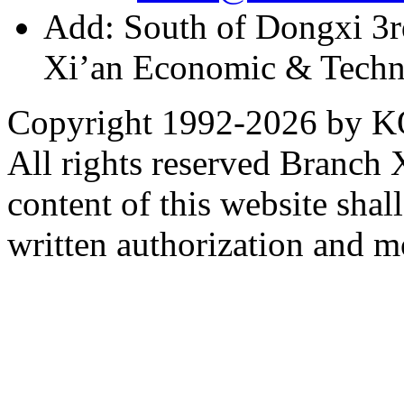
Add: South of Dongxi 3rd
Xi’an Economic & Techn
Copyright 1992-
2026 by KO
All rights reserved Branch
content of this website sha
written authorization and 