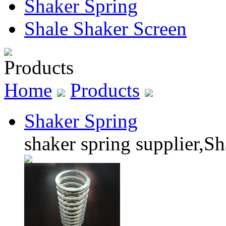
Shaker Spring
Shale Shaker Screen
Products
Home
Products
Shaker Spring
shaker spring supplier,Sh