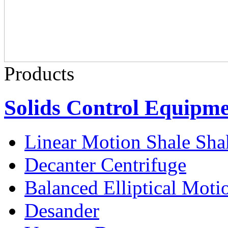
Products
Solids Control Equipm
Linear Motion Shale Sha
Decanter Centrifuge
Balanced Elliptical Moti
Desander