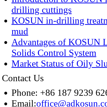
drilling cuttings
KOSUN in-drilling treatm
mud
Advantages of KOSUN L
Solids Control System
Market Status of Oily Sl
Contact Us
Phone: +86 187 9239 62
Email:
office@adkosun.