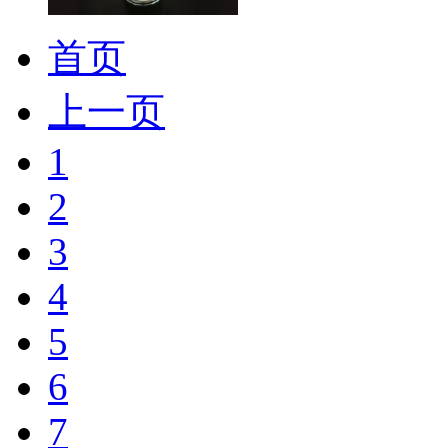
首页
上一页
1
2
3
4
5
6
7