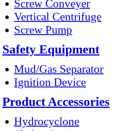
Screw Conveyer
Vertical Centrifuge
Screw Pump
Safety Equipment
Mud/Gas Separator
Ignition Device
Product Accessories
Hydrocyclone