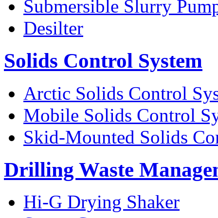
Submersible Slurry Pum
Desilter
Solids Control System
Arctic Solids Control Sy
Mobile Solids Control S
Skid-Mounted Solids Co
Drilling Waste Manage
Hi-G Drying Shaker