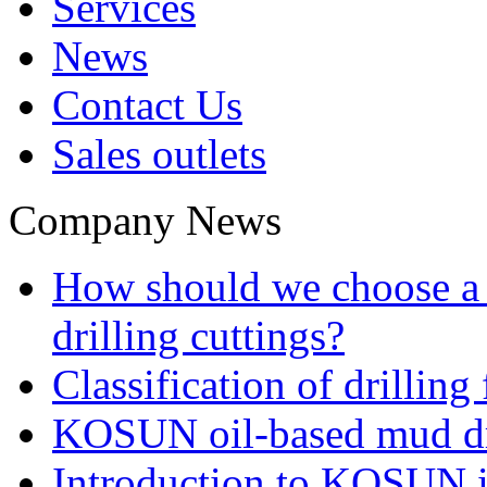
Services
News
Contact Us
Sales outlets
Company News
How should we choose a t
drilling cuttings?
Classification of drilling
KOSUN oil-based mud dri
Introduction to KOSUN in