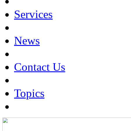
Services
News
Contact Us
Topics