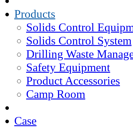
Products
Solids Control Equip
Solids Control System
Drilling Waste Manag
Safety Equipment
Product Accessories
Camp Room
Case